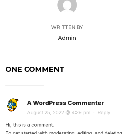
WRITTEN BY
Admin
ONE COMMENT
A WordPress Commenter
August 25, 2022 @ 4:39 pm
·
Reply
Hi, this is a comment.
To get started with moderating, editing, and deleting