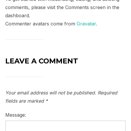
comments, please visit the Comments screen in the
dashboard.
Commenter avatars come from
Gravatar
.
LEAVE A COMMENT
Your email address will not be published.
Required
fields are marked
*
Message: