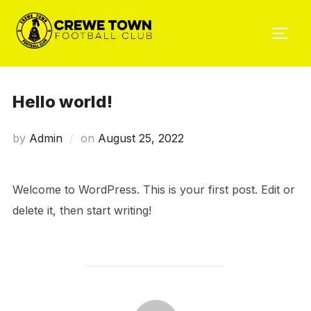
Skip
to
TOGG
content
Hello world!
Posted
by
Admin
on
August 25, 2022
on
Welcome to WordPress. This is your first post. Edit or
delete it, then start writing!
POST AUTHOR