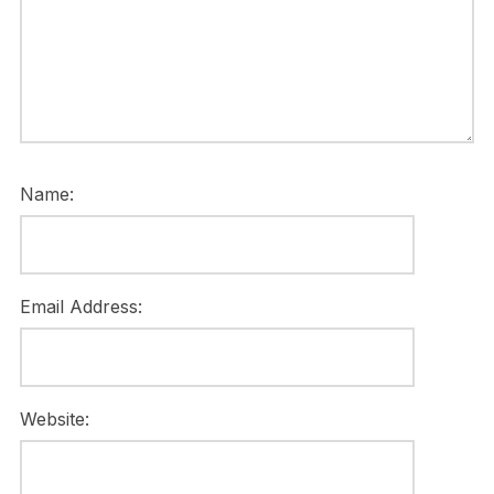
Name:
Email Address:
Website: